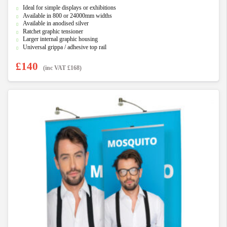
0
Ideal for simple displays or exhibitions
o
u
Available in 800 or 24000mm widths
t
Available in anodised silver
o
f
Ratchet graphic tensioner
5
Larger internal graphic housing
Universal grippa / adhesive top rail
£
140
(inc VAT
£
168
)