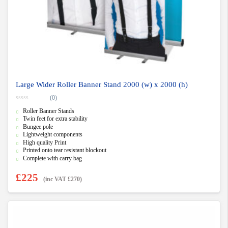
Large Wider Roller Banner Stand 2000 (w) x 2000 (h)
(0)
0
Roller Banner Stands
o
u
Twin feet for extra stability
t
Bungee pole
o
f
Lightweight components
5
High quality Print
Printed onto tear resistant blockout
Complete with carry bag
£
225
(inc VAT
£
270
)