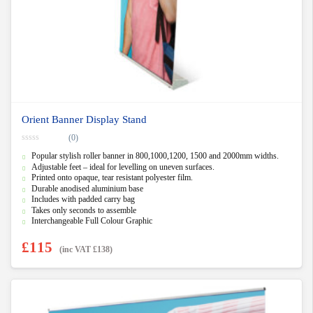
Orient Banner Display Stand
(0)
0
Popular stylish roller banner in 800,1000,1200, 1500 and 2000mm widths.
o
u
Adjustable feet – ideal for levelling on uneven surfaces.
t
Printed onto opaque, tear resistant polyester film.
o
f
Durable anodised aluminium base
5
Includes with padded carry bag
Takes only seconds to assemble
Interchangeable Full Colour Graphic
£
115
(inc VAT
£
138
)