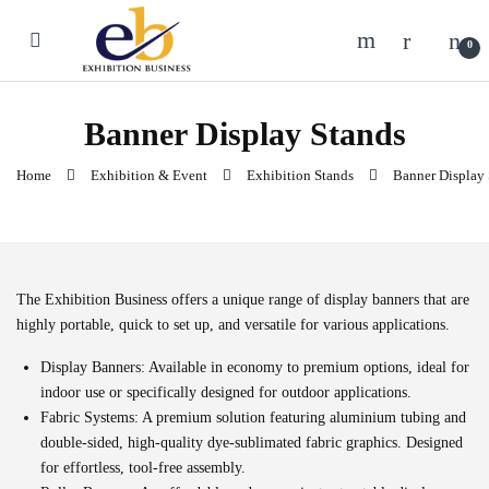
Skip to navigation
Skip to content
0
Banner Display Stands
Home
Exhibition & Event
Exhibition Stands
Banner Display 
The Exhibition Business
offers a unique range of display banners that are
highly portable, quick to set up, and versatile for various applications.
Display Banners:
Available in economy to premium options, ideal for
indoor use or specifically designed for outdoor applications.
Fabric Systems:
A premium solution featuring aluminium tubing and
double-sided, high-quality dye-sublimated fabric graphics. Designed
for effortless, tool-free assembly.