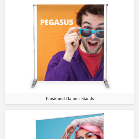
Tensioned Banner Stands