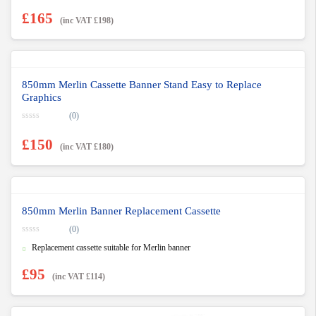
£
165
(inc VAT
£
198
)
850mm Merlin Cassette Banner Stand Easy to Replace
Graphics
(0)
0
o
£
150
u
(inc VAT
£
180
)
t
o
f
5
850mm Merlin Banner Replacement Cassette
(0)
0
Replacement cassette suitable for Merlin banner
o
u
t
£
95
o
(inc VAT
£
114
)
f
5