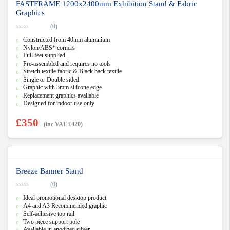
FASTFRAME 1200x2400mm Exhibition Stand & Fabric
Graphics
(0)
0
Constructed from 40mm aluminium
o
u
Nylon/ABS* corners
t
Full feet supplied
o
f
Pre-assembled and requires no tools
5
Stretch textile fabric & Black back textile
Single or Double sided
Graphic with 3mm silicone edge
Replacement graphics available
Designed for indoor use only
£
350
(inc VAT
£
420
)
Breeze Banner Stand
(0)
0
Ideal promotional desktop product
o
u
A4 and A3 Recommended graphic
t
Self-adhesive top rail
o
f
Two piece support pole
5
Available in anodized silver