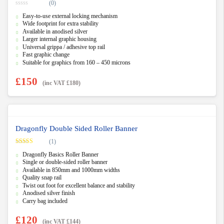
(0)
0
Easy-to-use external locking mechanism
o
u
Wide footprint for extra stability
t
Available in anodised silver
o
f
Larger internal graphic housing
5
Universal grippa / adhesive top rail
Fast graphic change
Suitable for graphics from 160 – 450 microns
£
150
(inc VAT
£
180
)
Dragonfly Double Sided Roller Banner
(1)
Rated
5.00
Dragonfly Basics Roller Banner
out of 5
Single or double-sided roller banner
Available in 850mm and 1000mm widths
Quality snap rail
Twist out foot for excellent balance and stability
Anodised silver finish
Carry bag included
£
120
(inc VAT
£
144
)