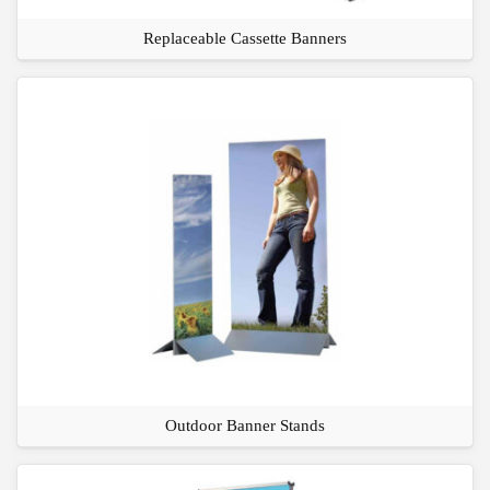
Replaceable Cassette Banners
Outdoor Banner Stands