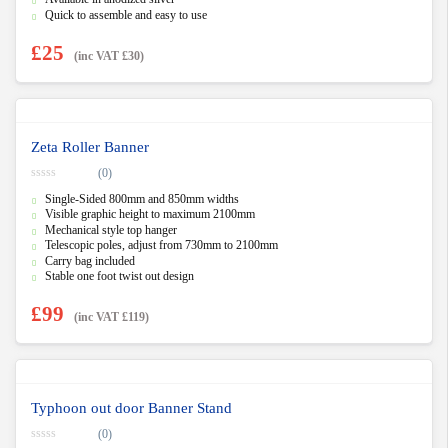
Quick to assemble and easy to use
£
25
(inc VAT
£
30
)
Zeta Roller Banner
(0)
0
Single-Sided 800mm and 850mm widths
o
u
Visible graphic height to maximum 2100mm
t
Mechanical style top hanger
o
f
Telescopic poles, adjust from 730mm to 2100mm
5
Carry bag included
Stable one foot twist out design
£
99
(inc VAT
£
119
)
Typhoon out door Banner Stand
(0)