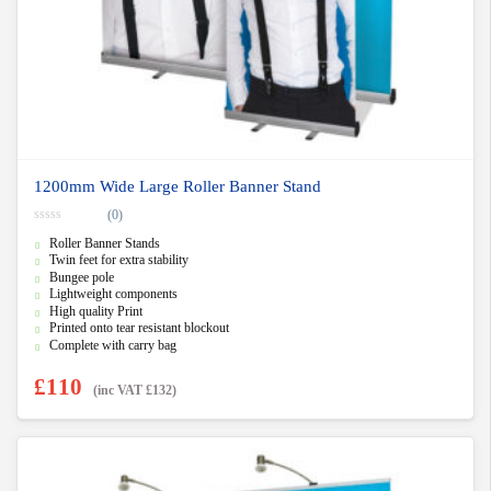
1200mm Wide Large Roller Banner Stand
(0)
0
Roller Banner Stands
o
u
Twin feet for extra stability
t
Bungee pole
o
f
Lightweight components
5
High quality Print
Printed onto tear resistant blockout
Complete with carry bag
£
110
(inc VAT
£
132
)