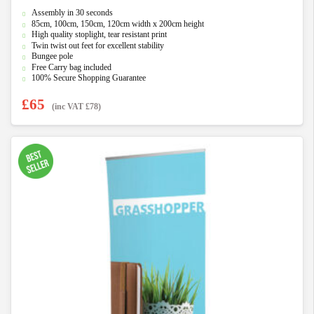
0
Assembly in 30 seconds
o
u
85cm, 100cm, 150cm, 120cm width x 200cm height
t
High quality stoplight, tear resistant print
o
f
Twin twist out feet for excellent stability
5
Bungee pole
Free Carry bag included
100% Secure Shopping Guarantee
£
65
(inc VAT
£
78
)