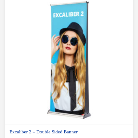
Excaliber 2 – Double Sided Banner