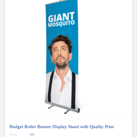
Budget Roller Banner Display Stand with Quality Print
(0)