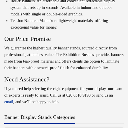
Roller Banners:
An affordable and convenient retractable display
system that sets up in seconds. Available in indoor and outdoor
models with single or double-sided graphics.
Tension Banners:
Made from lightweight materials, offering
exceptional value for money.
Our Price Promise
We guarantee the highest quality banner stands, sourced directly from
professionals, at the best value. The Exhibition Business provides banners
made from tear-proof material and offers clients the option to laminate
their banners with a scratch-proof finish for enhanced durability.
Need Assistance?
If you need help selecting the right equipment for your display, our team
of experts is ready to assist. Call us at
020 8310 9190
or send us an
email
, and we’ll be happy to help.
Banner Display Stands Categories