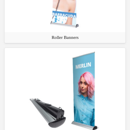
Roller Banners