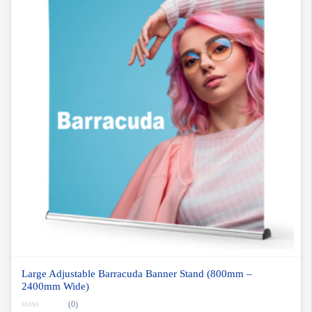
Large Adjustable Barracuda Banner Stand (800mm –
2400mm Wide)
(0)