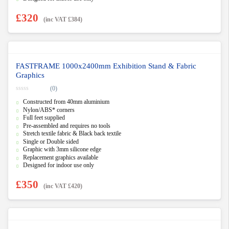
£
320
(inc VAT
£
384
)
FASTFRAME 1000x2400mm Exhibition Stand & Fabric
Graphics
(0)
0
Constructed from 40mm aluminium
o
u
Nylon/ABS* corners
t
Full feet supplied
o
f
Pre-assembled and requires no tools
5
Stretch textile fabric & Black back textile
Single or Double sided
Graphic with 3mm silicone edge
Replacement graphics available
Designed for indoor use only
£
350
(inc VAT
£
420
)