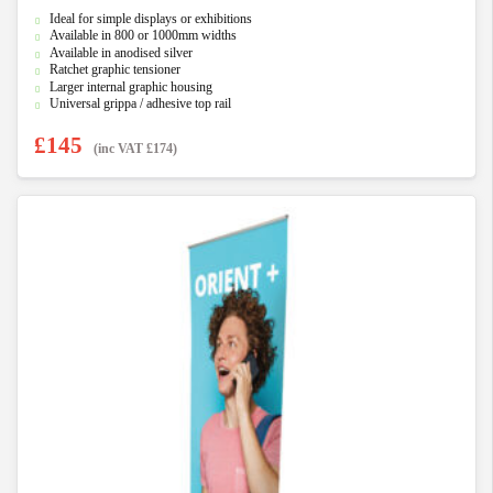
0
Ideal for simple displays or exhibitions
o
u
Available in 800 or 1000mm widths
t
Available in anodised silver
o
f
Ratchet graphic tensioner
5
Larger internal graphic housing
Universal grippa / adhesive top rail
£
145
(inc VAT
£
174
)