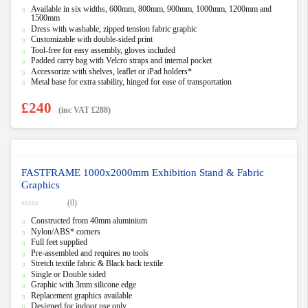
0
Available in six widths, 600mm, 800mm, 900mm, 1000mm, 1200mm and
o
u
1500mm
t
Dress with washable, zipped tension fabric graphic
o
Customizable with double-sided print
f
5
Tool-free for easy assembly, gloves included
Padded carry bag with Velcro straps and internal pocket
Accessorize with shelves, leaflet or iPad holders*
Metal base for extra stability, hinged for ease of transportation
£
240
(inc VAT
£
288
)
FASTFRAME 1000x2000mm Exhibition Stand & Fabric
Graphics
(0)
0
Constructed from 40mm aluminium
o
u
Nylon/ABS* corners
t
Full feet supplied
o
f
Pre-assembled and requires no tools
5
Stretch textile fabric & Black back textile
Single or Double sided
Graphic with 3mm silicone edge
Replacement graphics available
Designed for indoor use only