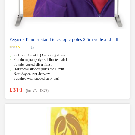
Pegasus Banner Stand telescopic poles 2.5m wide and tall
(1)
Rated
5.00
72 Hour Dispatch (3 working days)
out of 5
Premium quality dye sublimated fabric
Powder coated silver finish
Horizontal support poles are 19mm
Next day courier delivery
Supplied with padded carry bag
£
310
(inc VAT
£
372
)