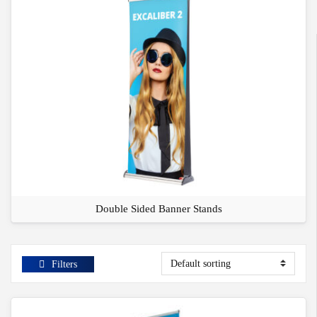
Double Sided Banner Stands
Filters