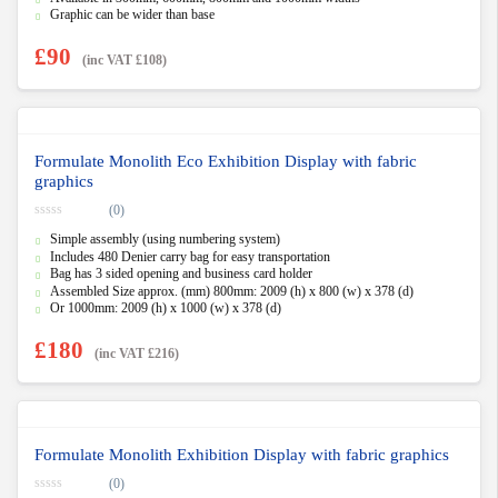
5
Graphic can be wider than base
£
90
(inc VAT
£
108
)
Formulate Monolith Eco Exhibition Display with fabric
graphics
(0)
0
Simple assembly (using numbering system)
o
u
Includes 480 Denier carry bag for easy transportation
t
Bag has 3 sided opening and business card holder
o
f
Assembled Size approx. (mm) 800mm: 2009 (h) x 800 (w) x 378 (d)
5
Or 1000mm: 2009 (h) x 1000 (w) x 378 (d)
£
180
(inc VAT
£
216
)
Formulate Monolith Exhibition Display with fabric graphics
(0)