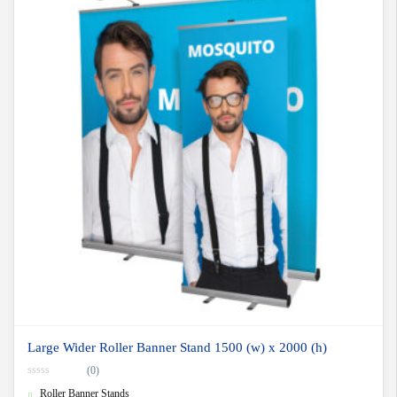
Large Wider Roller Banner Stand 1500 (w) x 2000 (h)
(0)
0
Roller Banner Stands
o