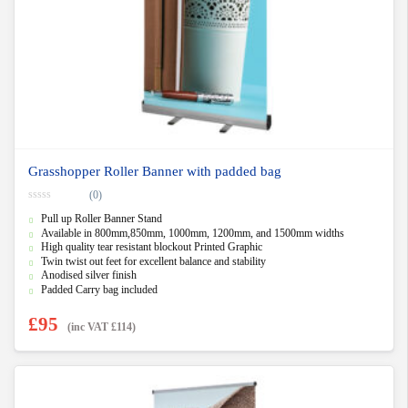
Grasshopper Roller Banner with padded bag
(0)
0
Pull up Roller Banner Stand
o
u
Available in 800mm,850mm, 1000mm, 1200mm, and 1500mm widths
t
High quality tear resistant blockout Printed Graphic
o
f
Twin twist out feet for excellent balance and stability
5
Anodised silver finish
Padded Carry bag included
£
95
(inc VAT
£
114
)