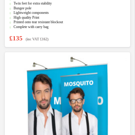
u
Twin feet for extra stability
t
Bungee pole
o
f
Lightweight components
5
High quality Print
Printed onto tear resistant blockout
Complete with carry bag
£
135
(inc VAT
£
162
)