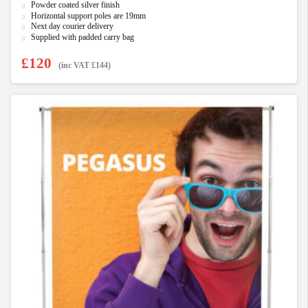
Powder coated silver finish
Horizontal support poles are 19mm
Next day courier delivery
Supplied with padded carry bag
£
120
(inc VAT
£
144
)