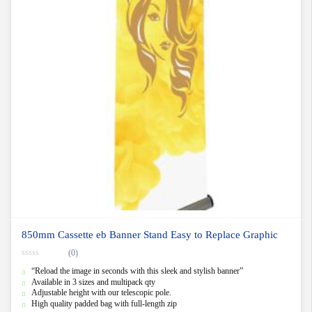
850mm Cassette eb Banner Stand Easy to Replace Graphic
(0)
0
“Reload the image in seconds with this sleek and stylish banner”
o
u
Available in 3 sizes and multipack qty
t
Adjustable height with our telescopic pole.
o
f
High quality padded bag with full-length zip
5