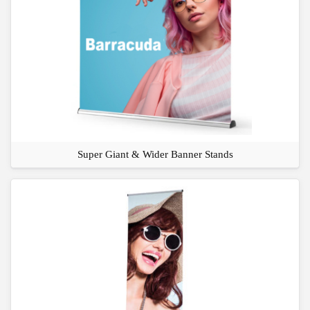
Super Giant & Wider Banner Stands