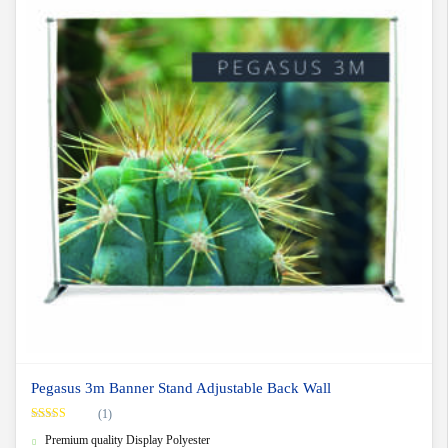
Pegasus 3m Banner Stand Adjustable Back Wall
(1)
Rated
5.00
Premium quality Display Polyester
out of 5