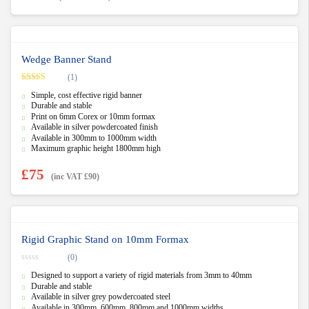
Wedge Banner Stand
(1)
Rated
5.00
Simple, cost effective rigid banner
out of 5
Durable and stable
Print on 6mm Corex or 10mm formax
Available in silver powdercoated finish
Available in 300mm to 1000mm width
Maximum graphic height 1800mm high
£
75
(inc VAT
£
90
)
Rigid Graphic Stand on 10mm Formax
(0)
0
Designed to support a variety of rigid materials from 3mm to 40mm
o
u
Durable and stable
t
Available in silver grey powdercoated steel
o
f
Available in 300mm, 600mm, 800mm and 1000mm widths