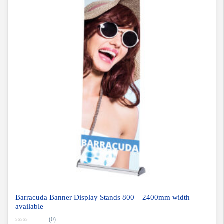
Barracuda Banner Display Stands 800 – 2400mm width
available
(0)