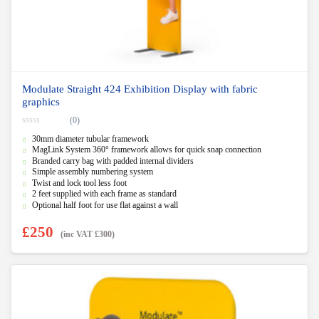
Modulate Straight 424 Exhibition Display with fabric
graphics
(0)
0
30mm diameter tubular framework
o
u
MagLink System 360° framework allows for quick snap connection
t
Branded carry bag with padded internal dividers
o
f
Simple assembly numbering system
5
Twist and lock tool less foot
2 feet supplied with each frame as standard
Optional half foot for use flat against a wall
£
250
(inc VAT
£
300
)