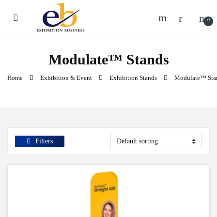
Skip to navigation
Skip to content
0
Modulate™ Stands
Home
Exhibition & Event
Exhibition Stands
Modulate™ Sta
Filters