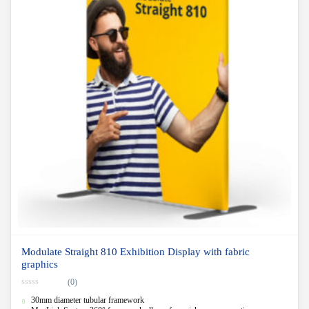
Modulate Straight 810 Exhibition Display with fabric
graphics
(0)
0
30mm diameter tubular framework
o
u