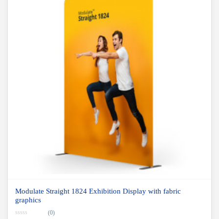
Modulate Straight 1824 Exhibition Display with fabric
graphics
(0)