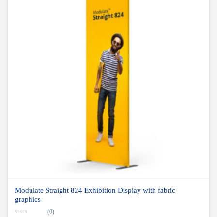
Modulate Straight 824 Exhibition Display with fabric
graphics
(0)