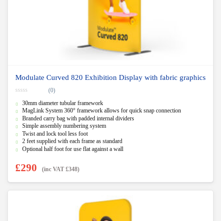
Modulate Curved 820 Exhibition Display with fabric graphics
(0)
0
30mm diameter tubular framework
o
u
MagLink System 360° framework allows for quick snap connection
t
Branded carry bag with padded internal dividers
o
f
Simple assembly numbering system
5
Twist and lock tool less foot
2 feet supplied with each frame as standard
Optional half foot for use flat against a wall
£
290
(inc VAT
£
348
)