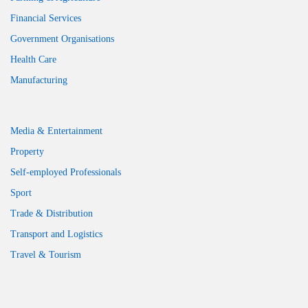
Financial Services
Government Organisations
Health Care
Manufacturing
Media & Entertainment
Property
Self-employed Professionals
Sport
Trade & Distribution
Transport and Logistics
Travel & Tourism