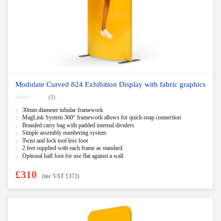
Modulate Curved 824 Exhibition Display with fabric graphics
(0)
0
30mm diameter tubular framework
o
u
MagLink System 360° framework allows for quick snap connection
t
Branded carry bag with padded internal dividers
o
f
Simple assembly numbering system
5
Twist and lock tool less foot
2 feet supplied with each frame as standard
Optional half foot for use flat against a wall
£
310
(inc VAT
£
372
)