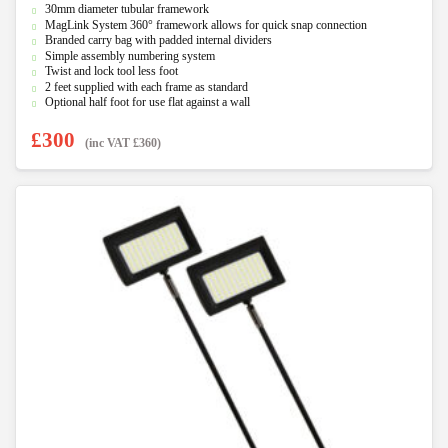
30mm diameter tubular framework
o
u
MagLink System 360° framework allows for quick snap connection
t
Branded carry bag with padded internal dividers
o
f
Simple assembly numbering system
5
Twist and lock tool less foot
2 feet supplied with each frame as standard
Optional half foot for use flat against a wall
£
300
(inc VAT
£
360
)