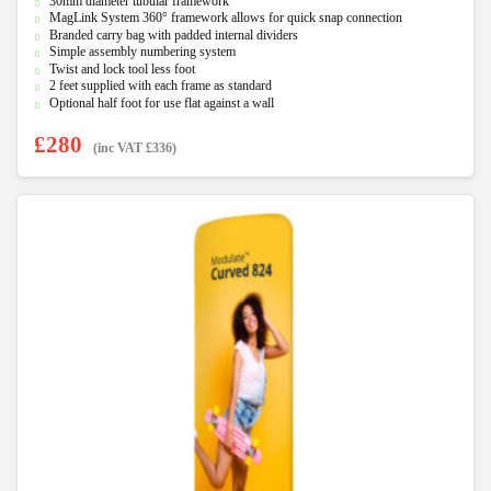
30mm diameter tubular framework
o
u
MagLink System 360° framework allows for quick snap connection
t
Branded carry bag with padded internal dividers
o
f
Simple assembly numbering system
5
Twist and lock tool less foot
2 feet supplied with each frame as standard
Optional half foot for use flat against a wall
£
280
(inc VAT
£
336
)