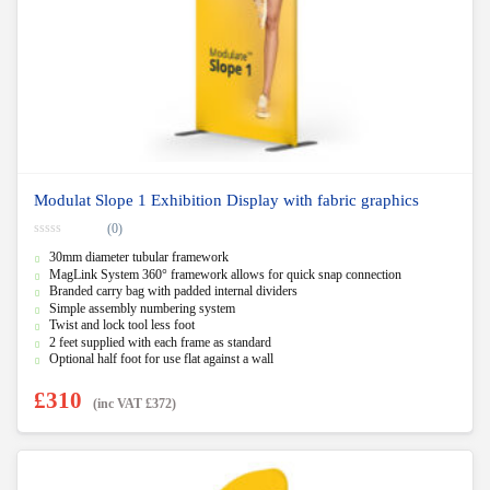
Modulat Slope 1 Exhibition Display with fabric graphics
(0)
0
30mm diameter tubular framework
o
u
MagLink System 360° framework allows for quick snap connection
t
Branded carry bag with padded internal dividers
o
f
Simple assembly numbering system
5
Twist and lock tool less foot
2 feet supplied with each frame as standard
Optional half foot for use flat against a wall
£
310
(inc VAT
£
372
)