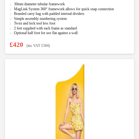
0
30mm diameter tubular framework
o
u
MagLink System 360° framework allows for quick snap connection
t
Branded carry bag with padded internal dividers
o
f
Simple assembly numbering system
5
Twist and lock tool less foot
2 feet supplied with each frame as standard
Optional half foot for use flat against a wall
£
420
(inc VAT
£
504
)