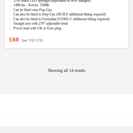
12W Black LED spotlight (equivalent to 90W halogen)
out of 5
1400 lm – Kelvin: 5500K
Can be fitted onto Pop-Ups
Can also be fitted to Hop-Ups (HUILF additional fitting required)
Can also be fitted to Formulate (US901-C additional fitting required)
Straight arm with 270° adjustable head
Power lead with UK or Euro plug
£
60
(inc VAT
£
72
)
Showing all 14 results