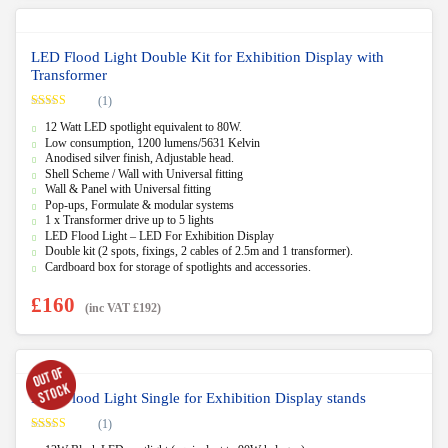
LED Flood Light Double Kit for Exhibition Display with
Transformer
(1)
Rated
5.00
12 Watt LED spotlight equivalent to 80W.
out of 5
Low consumption, 1200 lumens/5631 Kelvin
Anodised silver finish, Adjustable head.
Shell Scheme / Wall with Universal fitting
Wall & Panel with Universal fitting
Pop-ups, Formulate & modular systems
1 x Transformer drive up to 5 lights
LED Flood Light – LED For Exhibition Display
Double kit (2 spots, fixings, 2 cables of 2.5m and 1 transformer).
Cardboard box for storage of spotlights and accessories.
£
160
(inc VAT
£
192
)
LED Flood Light Single for Exhibition Display stands
(1)
Rated
5.00