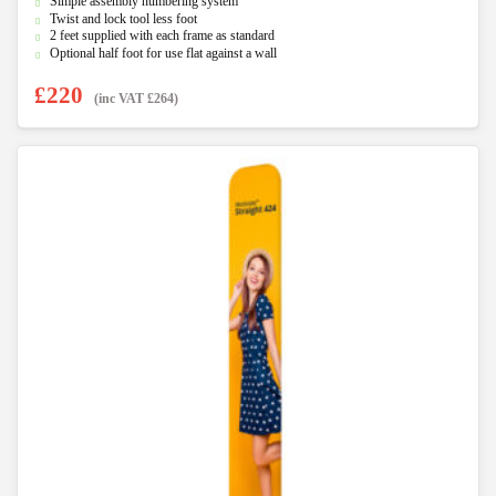
f
Simple assembly numbering system
5
Twist and lock tool less foot
2 feet supplied with each frame as standard
Optional half foot for use flat against a wall
£
220
(inc VAT
£
264
)