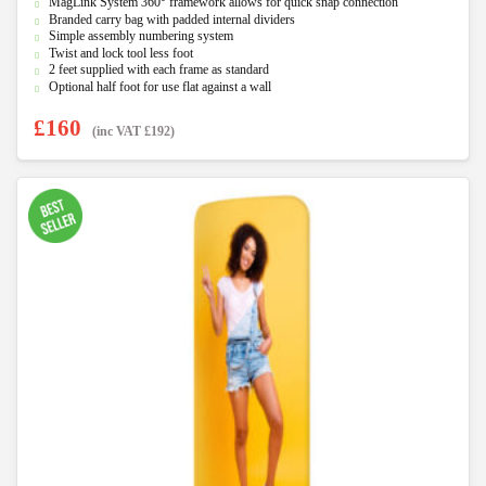
MagLink System 360° framework allows for quick snap connection
t
Branded carry bag with padded internal dividers
o
f
Simple assembly numbering system
5
Twist and lock tool less foot
2 feet supplied with each frame as standard
Optional half foot for use flat against a wall
£
160
(inc VAT
£
192
)