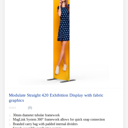
Modulate Straight 420 Exhibition Display with fabric
graphics
(0)
0
30mm diameter tubular framework
o
u
MagLink System 360° framework allows for quick snap connection
t
Branded carry bag with padded internal dividers
o