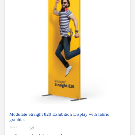
Modulate Straight 820 Exhibition Display with fabric
graphics
(0)
0