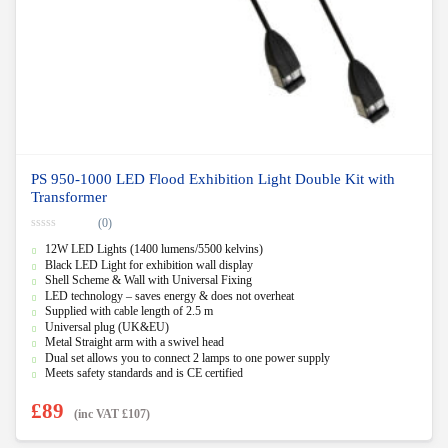
PS 950-1000 LED Flood Exhibition Light Double Kit with
Transformer
(0)
0
12W LED Lights (1400 lumens/5500 kelvins)
o
u
Black LED Light for exhibition wall display
t
Shell Scheme & Wall with Universal Fixing
o
f
LED technology – saves energy & does not overheat
5
Supplied with cable length of 2.5 m
Universal plug (UK&EU)
Metal Straight arm with a swivel head
Dual set allows you to connect 2 lamps to one power supply
Meets safety standards and is CE certified
£
89
(inc VAT
£
107
)