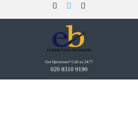
Got Questions? Call us 24/7!
020 8310 9190