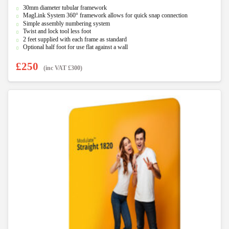
0
30mm diameter tubular framework
o
u
MagLink System 360° framework allows for quick snap connection
t
Simple assembly numbering system
o
f
Twist and lock tool less foot
5
2 feet supplied with each frame as standard
Optional half foot for use flat against a wall
£
250
(inc VAT
£
300
)