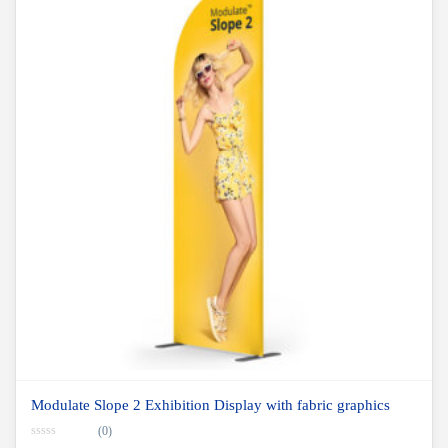
Modulate Slope 2 Exhibition Display with fabric graphics
(0)
0