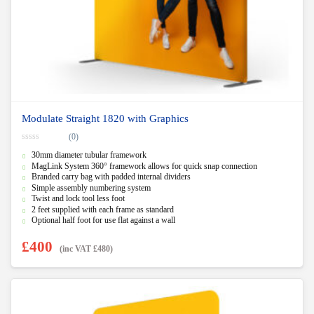
Modulate Straight 1820 with Graphics
(0)
0
30mm diameter tubular framework
o
u
MagLink System 360° framework allows for quick snap connection
t
Branded carry bag with padded internal dividers
o
f
Simple assembly numbering system
5
Twist and lock tool less foot
2 feet supplied with each frame as standard
Optional half foot for use flat against a wall
£
400
(inc VAT
£
480
)