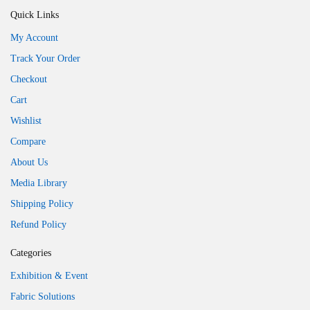
Quick Links
My Account
Track Your Order
Checkout
Cart
Wishlist
Compare
About Us
Media Library
Shipping Policy
Refund Policy
Categories
Exhibition & Event
Fabric Solutions