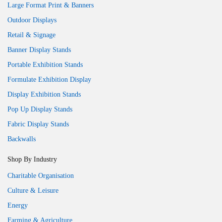
Large Format Print & Banners
Outdoor Displays
Retail & Signage
Banner Display Stands
Portable Exhibition Stands
Formulate Exhibition Display
Display Exhibition Stands
Pop Up Display Stands
Fabric Display Stands
Backwalls
Shop By Industry
Charitable Organisation
Culture & Leisure
Energy
Farming & Agriculture