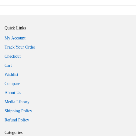
Quick Links
My Account
Track Your Order
Checkout
Cart
Wishlist
Compare
About Us
Media Library
Shipping Policy
Refund Policy
Categories