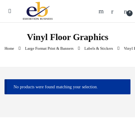
Skip to navigation
Skip to content
0
Vinyl Floor Graphics
Home
Large Format Print & Banners
Labels & Stickers
Vinyl 
No products were found matching your selection.