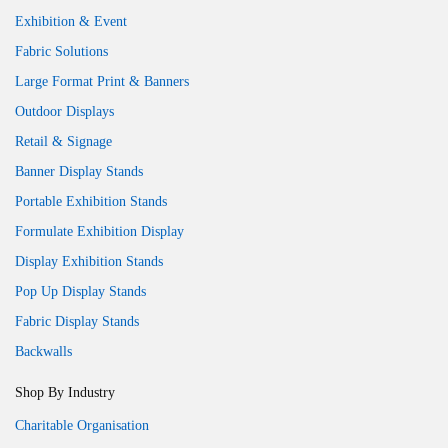
Exhibition & Event
Fabric Solutions
Large Format Print & Banners
Outdoor Displays
Retail & Signage
Banner Display Stands
Portable Exhibition Stands
Formulate Exhibition Display
Display Exhibition Stands
Pop Up Display Stands
Fabric Display Stands
Backwalls
Shop By Industry
Charitable Organisation