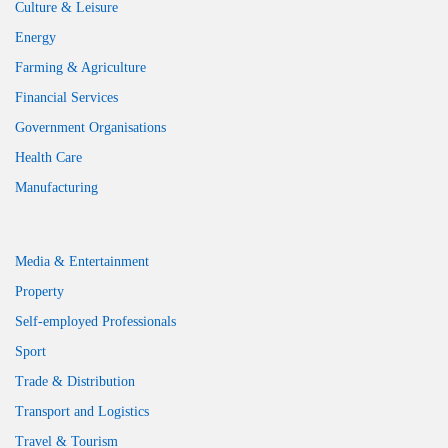
Culture & Leisure
Energy
Farming & Agriculture
Financial Services
Government Organisations
Health Care
Manufacturing
Media & Entertainment
Property
Self-employed Professionals
Sport
Trade & Distribution
Transport and Logistics
Travel & Tourism