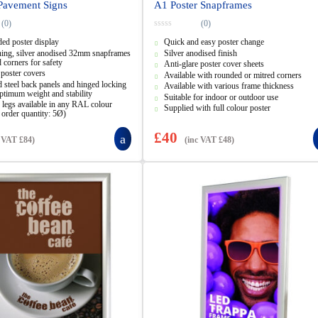
Pavement Signs
A1 Poster Snapframes
(0)
(0)
0
ed poster display
Quick and easy poster change
o
u
ning, silver anodised 32mm snapframes
Silver anodised finish
t
 corners for safety
Anti-glare poster cover sheets
o
 poster covers
f
Available with rounded or mitred corners
5
 steel back panels and hinged locking
Available with various frame thickness
ptimum weight and stability
Suitable for indoor or outdoor use
legs available in any RAL colour
Supplied with full colour poster
order quantity: 5Ø)
£
40
c VAT
£
84
)
(inc VAT
£
48
)