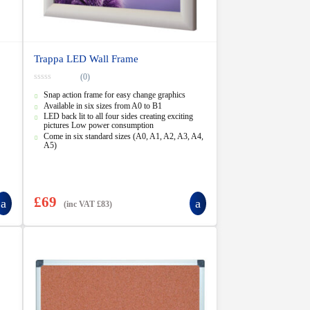
Trappa LED Wall Frame
(0)
0
Snap action frame for easy change graphics
o
u
Available in six sizes from A0 to B1
t
LED back lit to all four sides creating exciting
o
pictures Low power consumption
f
5
Come in six standard sizes (A0, A1, A2, A3, A4,
A5)
£
69
(inc VAT
£
83
)