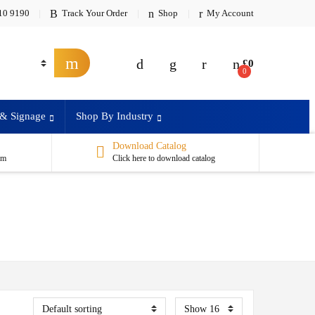
10 9190
Track Your Order
Shop
My Account
£
0
0
 & Signage
Shop By Industry
Download Catalog
om
Click here to download catalog