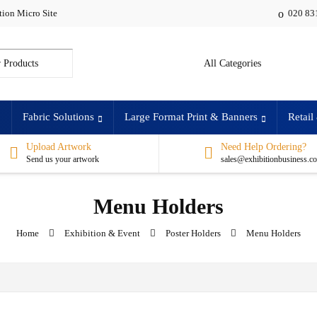
tion Micro Site
020 83
:
Fabric Solutions
Large Format Print & Banners
Retail
Upload Artwork
Need Help Ordering?
Send us your artwork
sales@exhibitionbusiness.c
Menu Holders
Home
Exhibition & Event
Poster Holders
Menu Holders