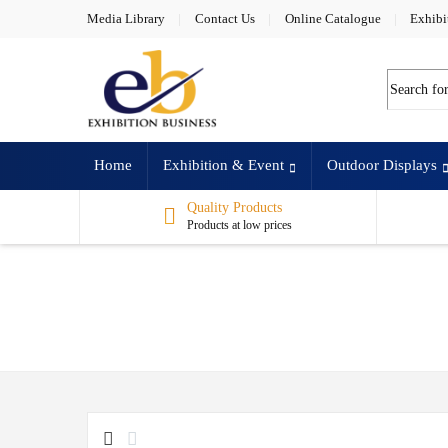
Skip to navigation
Skip to content
Media Library
Contact Us
Online Catalogue
Exhibi
Search for
Home
Exhibition & Event
Outdoor Displays
Quality Products
Products at low prices