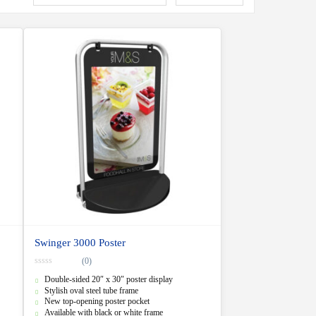
Swinger 3000 Poster
(0)
0
Double-sided 20″ x 30″ poster display
o
u
Stylish oval steel tube frame
t
New top-opening poster pocket
o
f
Available with black or white frame