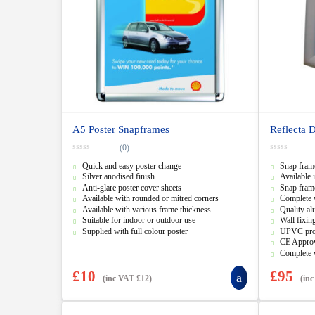
A5 Poster Snapframes
Reflecta 
(0)
0
0
Quick and easy poster change
Snap frame
o
o
u
u
Silver anodised finish
Available 
t
t
Anti-glare poster cover sheets
Snap frame
o
o
f
f
Available with rounded or mitred corners
Complete 
5
5
Available with various frame thickness
Quality al
Suitable for indoor or outdoor use
Wall fixin
Supplied with full colour poster
UPVC prot
CE Appro
Complete 
£
10
£
95
(inc VAT
£
12
)
(in