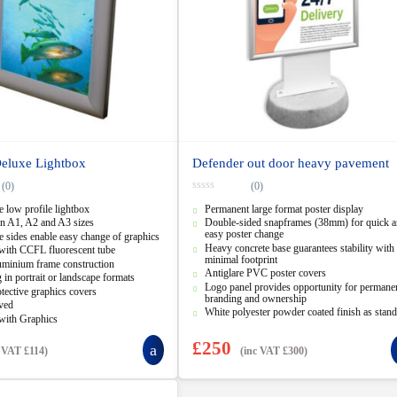
Deluxe Lightbox
Defender out door heavy pavement
(0)
(0)
0
 low profile lightbox
Permanent large format poster display
o
u
in A1, A2 and A3 sizes
Double-sided snapframes (38mm) for quick 
t
easy poster change
 sides enable easy change of graphics
o
Heavy concrete base guarantees stability with 
f
with CCFL fluorescent tube
5
minimal footprint
uminium frame construction
Antiglare PVC poster covers
g in portrait or landscape formats
Logo panel provides opportunity for permane
ective graphics covers
branding and ownership
ved
White polyester powder coated finish as stan
with Graphics
£
250
c VAT
£
114
)
(inc VAT
£
300
)