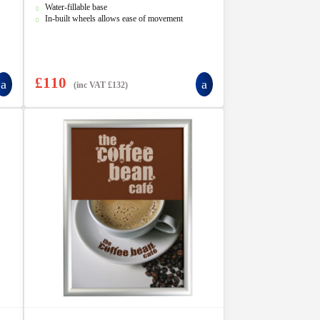
5
Water-fillable base
In-built wheels allows ease of movement
£
110
(inc VAT
£
132
)