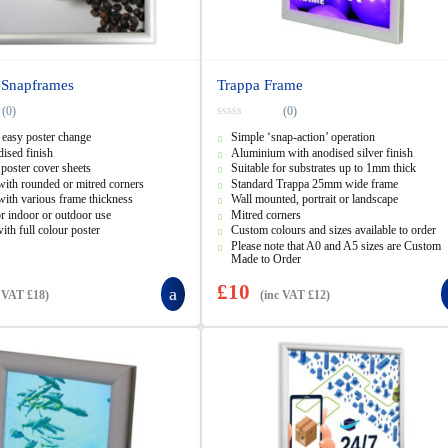
 Snapframes
Trappa Frame
(0)
(0)
0
 easy poster change
Simple ‘snap-action’ operation
o
u
dised finish
Aluminium with anodised silver finish
t
 poster cover sheets
Suitable for substrates up to 1mm thick
o
f
with rounded or mitred corners
Standard Trappa 25mm wide frame
5
with various frame thickness
Wall mounted, portrait or landscape
or indoor or outdoor use
Mitred corners
ith full colour poster
Custom colours and sizes available to order
Please note that A0 and A5 sizes are Custom
Made to Order
£
10
c VAT
£
18
)
(inc VAT
£
12
)