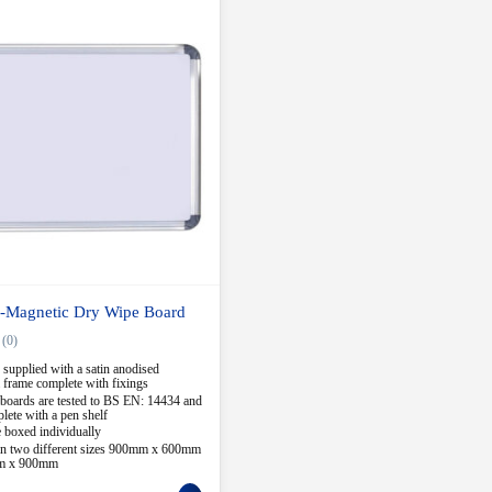
-Magnetic Dry Wipe Board
(0)
 supplied with a satin anodised
frame complete with fixings
boards are tested to BS EN: 14434 and
ete with a pen shelf
 boxed individually
 in two different sizes 900mm x 600mm
m x 900mm