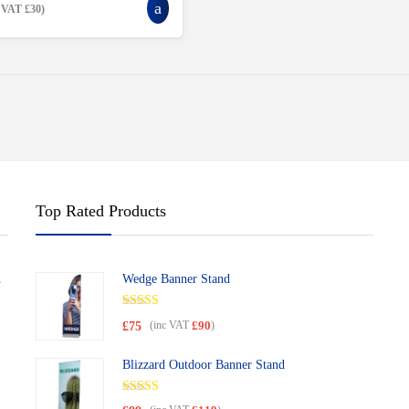
c VAT
£
30
)
Top Rated Products
h
Wedge Banner Stand
Rated
5.00
£
75
(inc VAT
)
£
90
out of 5
Blizzard Outdoor Banner Stand
Rated
5.00