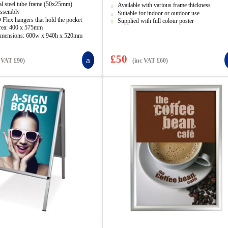
5
al steel tube frame (50x25mm)
Available with various frame thickness
ssembly
Suitable for indoor or outdoor use
 Flex hangers that hold the pocket
Supplied with full colour poster
rea: 400 x 575mm
imensions: 600w x 940h x 520mm
£
50
c VAT
£
90
)
(inc VAT
£
60
)