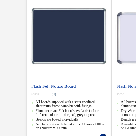
Flash Felt Notice Board
Flash Non
(0)
0
0
All boards supplied with a satin anodised
All boards
o
o
u
u
aluminium frame complete with fixings
aluminium 
t
t
Flame retardant Felt boards available in four
Dry Wipe 
o
o
different colours – blue, red, grey or green
come compl
f
f
5
5
Boards are boxed individually
Boards are
Available in two different sizes 900mm x 600mm
Available
or 1200mm x 900mm
or 1200m