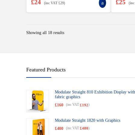
£
24
£
25
(inc VAT
£
29
)
(in
Showing all 18 results
Featured Products
Modulate Straight 810 Exhibition Display wit
fabric graphics
£
160
(inc VAT
)
£
192
Modulate Straight 1820 with Graphics
£
400
(inc VAT
)
£
480