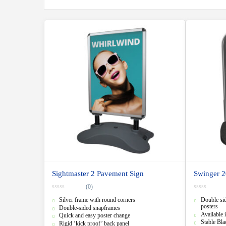
Sightmaster 2 Pavement Sign
Swinger 2
(0)
0
0
Silver frame with round corners
Double sid
o
o
u
u
posters
Double-sided snapframes
t
t
Available i
Quick and easy poster change
o
o
Stable Bl
f
f
Rigid ‘kick proof’ back panel