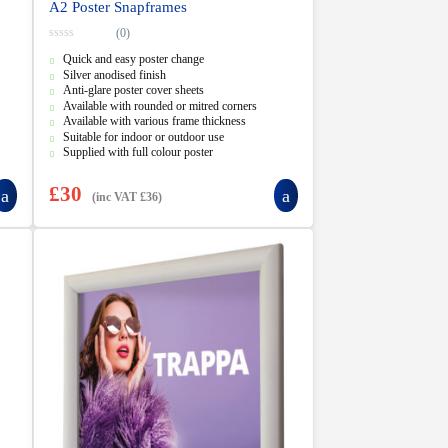
A2 Poster Snapframes
(0)
0
Quick and easy poster change
o
u
Silver anodised finish
t
Anti-glare poster cover sheets
o
f
Available with rounded or mitred corners
5
Available with various frame thickness
Suitable for indoor or outdoor use
Supplied with full colour poster
£
30
(inc VAT
£
36
)