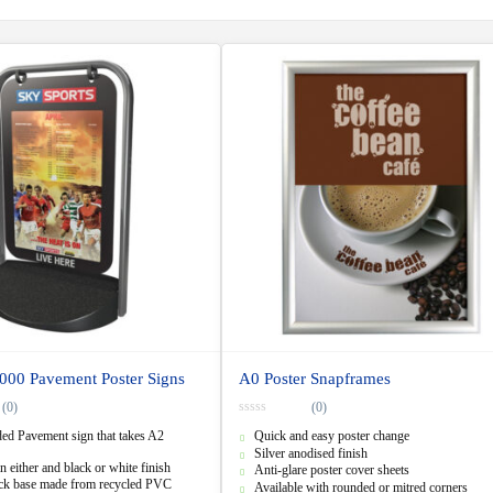
000 Pavement Poster Signs
A0 Poster Snapframes
(0)
(0)
0
ed Pavement sign that takes A2
Quick and easy poster change
o
u
Silver anodised finish
t
n either and black or white finish
Anti-glare poster cover sheets
o
ack base made from recycled PVC
f
Available with rounded or mitred corners