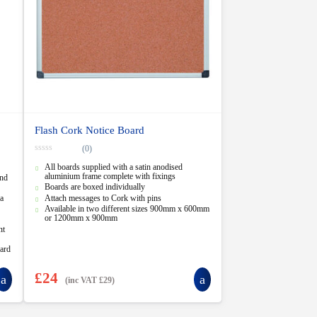
Flash Cork Notice Board
(0)
0
All boards supplied with a satin anodised
o
u
aluminium frame complete with fixings
and
t
Boards are boxed individually
o
a
Attach messages to Cork with pins
f
5
Available in two different sizes 900mm x 600mm
or 1200mm x 900mm
nt
dard
£
24
(inc VAT
£
29
)