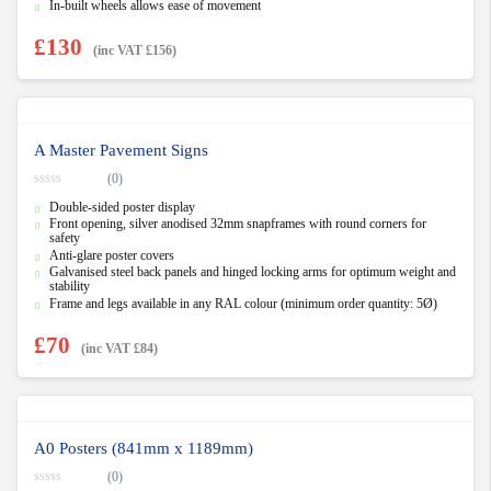
In-built wheels allows ease of movement
£
130
(inc VAT
£
156
)
A Master Pavement Signs
(0)
0
Double-sided poster display
o
u
Front opening, silver anodised 32mm snapframes with round corners for
t
safety
o
Anti-glare poster covers
f
5
Galvanised steel back panels and hinged locking arms for optimum weight and
stability
Frame and legs available in any RAL colour (minimum order quantity: 5Ø)
£
70
(inc VAT
£
84
)
A0 Posters (841mm x 1189mm)
(0)