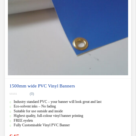
1500mm wide PVC Vinyl Banners
(0)
0
Industry standard PVC – your banner will look great and last
o
u
Eco-solvent inks – No fading
t
Suitable for use outside and inside
o
f
Highest quality, full-colour vinyl banner printing
5
FREE eyelets
Fully Customisable Vinyl PVC Banner