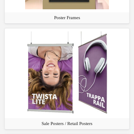
Poster Frames
Sale Posters / Retail Posters