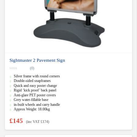
Sightmaster 2 Pavement Sign
(0)
0
Silver frame with round corners
o
u
Double-sided snapframes
t
Quick and easy poster change
o
f
Rigid ‘kick proof’ back panel
5
Anti-glare PET poster covers
Grey water-fillable base
in-built wheels and carry handle
Approx Weight: 18.00kg
£
145
(inc VAT
£
174
)