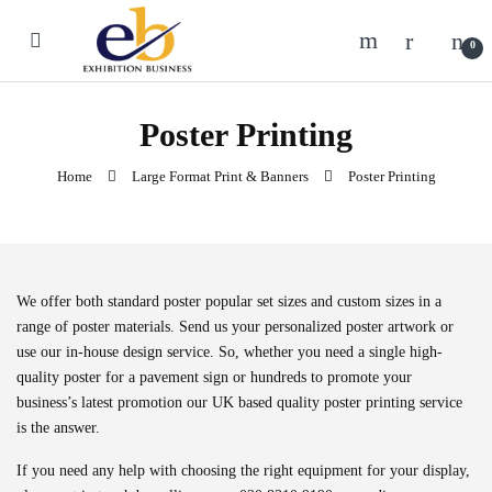
Skip to navigation
Skip to content
0
Poster Printing
Home
Large Format Print & Banners
Poster Printing
We offer both standard poster popular set sizes and custom sizes in a
range of poster materials. Send us your personalized poster artwork or
use our in-house design service. So, whether you need a single high-
quality poster for a pavement sign or hundreds to promote your
business’s latest promotion our UK based quality poster printing service
is the answer.
If you need any help with choosing the right equipment for your display,