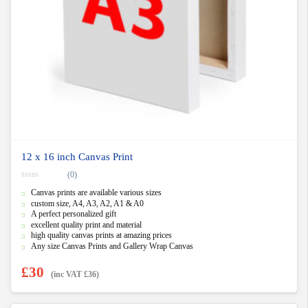
12 x 16 inch Canvas Print
(0)
0
Canvas prints are available various sizes
o
u
custom size, A4, A3, A2, A1 & A0
t
A perfect personalized gift
o
f
excellent quality print and material
5
high quality canvas prints at amazing prices
Any size Canvas Prints and Gallery Wrap Canvas
£
30
(inc VAT
£
36
)