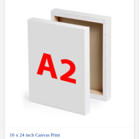
16 x 24 inch Canvas Print