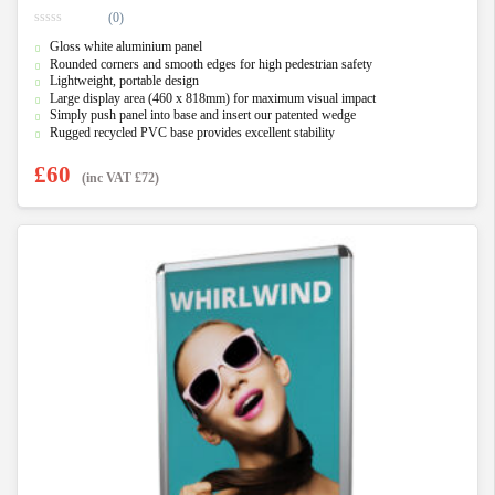
(0)
0
Gloss white aluminium panel
o
u
Rounded corners and smooth edges for high pedestrian safety
t
Lightweight, portable design
o
f
Large display area (460 x 818mm) for maximum visual impact
5
Simply push panel into base and insert our patented wedge
Rugged recycled PVC base provides excellent stability
£
60
(inc VAT
£
72
)