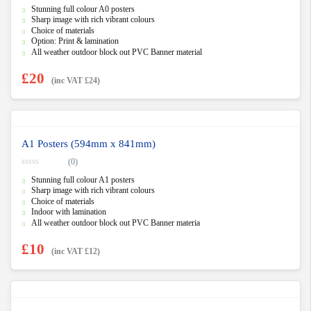
0
Stunning full colour A0 posters
o
u
Sharp image with rich vibrant colours
t
Choice of materials
o
f
Option: Print & lamination
5
All weather outdoor block out PVC Banner material
£
20
(inc VAT
£
24
)
A1 Posters (594mm x 841mm)
(0)
0
Stunning full colour A1 posters
o
u
Sharp image with rich vibrant colours
t
Choice of materials
o
f
Indoor with lamination
5
All weather outdoor block out PVC Banner materia
£
10
(inc VAT
£
12
)