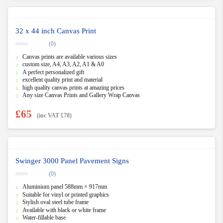
32 x 44 inch Canvas Print
(0)
0
Canvas prints are available various sizes
o
u
custom size, A4, A3, A2, A1 & A0
t
A perfect personalized gift
o
f
excellent quality print and material
5
high quality canvas prints at amazing prices
Any size Canvas Prints and Gallery Wrap Canvas
£
65
(inc VAT
£
78
)
Swinger 3000 Panel Pavement Signs
(0)
0
Aluminium panel 588mm × 917mm
o
u
Suitable for vinyl or printed graphics
t
Stylish oval steel tube frame
o
f
Available with black or white frame
5
Water-fillable base