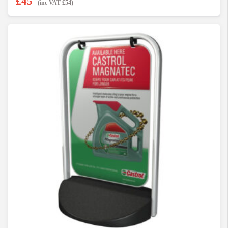
£
45
(inc VAT
£
54
)