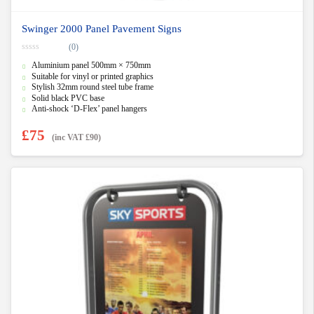
Swinger 2000 Panel Pavement Signs
(0)
0
Aluminium panel 500mm × 750mm
o
u
Suitable for vinyl or printed graphics
t
Stylish 32mm round steel tube frame
o
f
Solid black PVC base
5
Anti-shock ‘D-Flex’ panel hangers
£
75
(inc VAT
£
90
)