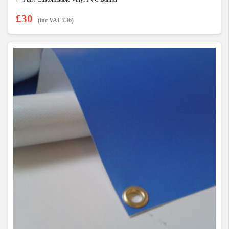
£
30
(inc VAT
£
36
)