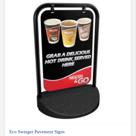
Eco Swinger Pavement Signs