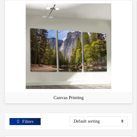
Canvas Printing
Filters