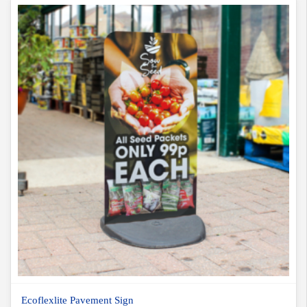
Ecoflexlite Pavement Sign