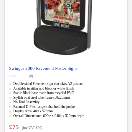
Swinger 2000 Pavement Poster Signs
(0)
0
Double sided Pavement sign that takes A2 posters
o
u
Available in either and black or white finish
t
Stable Black base made from recycled PVC
o
f
Stylish oval steel tube frame (50x25mm)
5
No Tool Assembly
Patented D Flex hangers that hold the pocket
Display Area: 400 x 575mm
Overall Dimensions: 600w x 940h x 520mm depth
£
75
(inc VAT
£
90
)