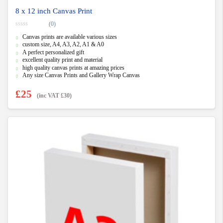
8 x 12 inch Canvas Print
(0)
0
Canvas prints are available various sizes
o
u
custom size, A4, A3, A2, A1 & A0
t
A perfect personalized gift
o
f
excellent quality print and material
5
high quality canvas prints at amazing prices
Any size Canvas Prints and Gallery Wrap Canvas
£
25
(inc VAT
£
30
)