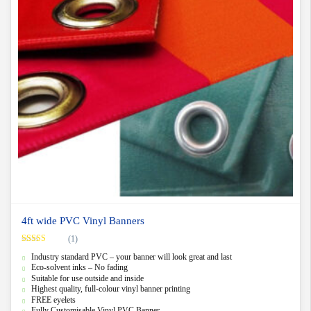
4ft wide PVC Vinyl Banners
(1)
Rated
5.00
Industry standard PVC – your banner will look great and last
out of 5
Eco-solvent inks – No fading
Suitable for use outside and inside
Highest quality, full-colour vinyl banner printing
FREE eyelets
Fully Customisable Vinyl PVC Banner