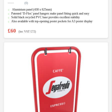
(0)
0
Aluminium panel (430 x 625mm)
o
u
Patented ‘D-Flex’ panel hangers make panel fitting quick and easy
t
Solid black recycled PVC base provides excellent stability
o
f
Also available with top-opening poster pockets for A3 poster display
5
£
60
(inc VAT
£
72
)