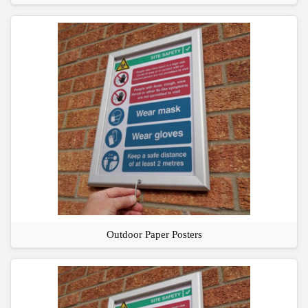
Outdoor Paper Posters