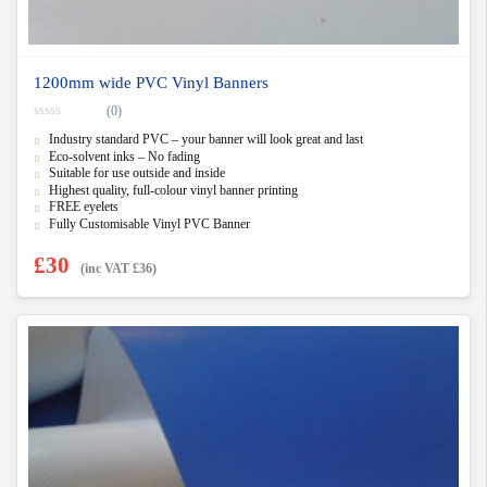
1200mm wide PVC Vinyl Banners
(0)
0
Industry standard PVC – your banner will look great and last
o
u
Eco-solvent inks – No fading
t
Suitable for use outside and inside
o
f
Highest quality, full-colour vinyl banner printing
5
FREE eyelets
Fully Customisable Vinyl PVC Banner
£
30
(inc VAT
£
36
)