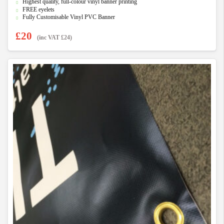
f
Highest quality, full-colour vinyl banner printing
5
FREE eyelets
Fully Customisable Vinyl PVC Banner
£
20
(inc VAT
£
24
)