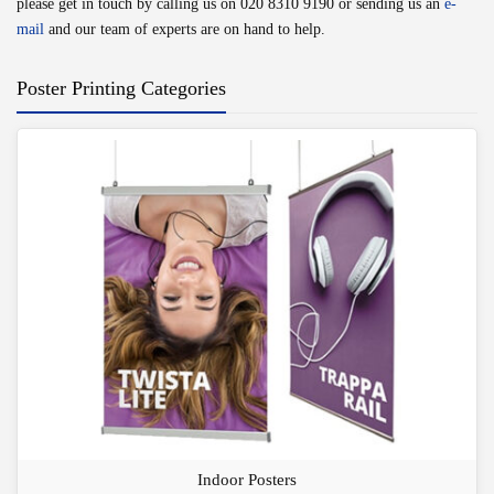
please get in touch by calling us on
020 8310 9190
or sending us an
e-
mail
and our team of experts are on hand to help.
Poster Printing Categories
Indoor Posters