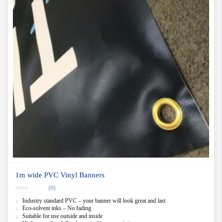
1m wide PVC Vinyl Banners
(0)
0
Industry standard PVC – your banner will look great and last
o
u
Eco-solvent inks – No fading
t
Suitable for use outside and inside
o