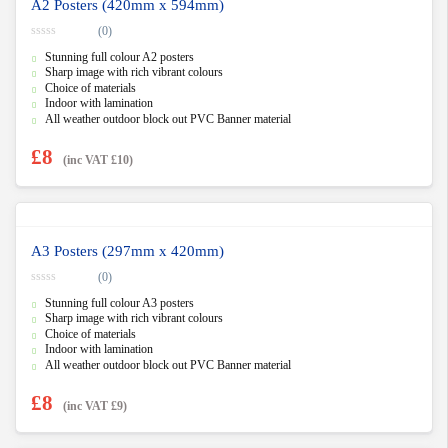
A2 Posters (420mm x 594mm)
(0)
0
Stunning full colour A2 posters
o
u
Sharp image with rich vibrant colours
t
Choice of materials
o
f
Indoor with lamination
5
All weather outdoor block out PVC Banner material
£
8
(inc VAT
£
10
)
A3 Posters (297mm x 420mm)
(0)
0
Stunning full colour A3 posters
o
u
Sharp image with rich vibrant colours
t
Choice of materials
o
f
Indoor with lamination
5
All weather outdoor block out PVC Banner material
£
8
(inc VAT
£
9
)