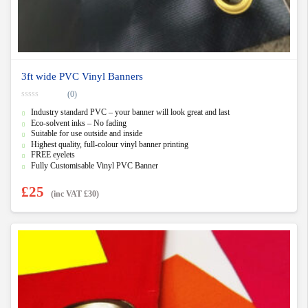
3ft wide PVC Vinyl Banners
(0)
0
Industry standard PVC – your banner will look great and last
o
u
Eco-solvent inks – No fading
t
Suitable for use outside and inside
o
f
Highest quality, full-colour vinyl banner printing
5
FREE eyelets
Fully Customisable Vinyl PVC Banner
£
25
(inc VAT
£
30
)