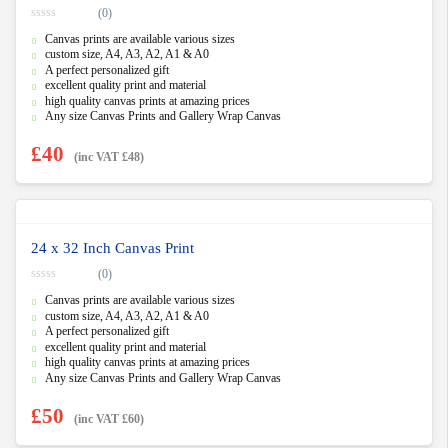
(0)
0
Canvas prints are available various sizes
o
u
custom size, A4, A3, A2, A1 & A0
t
A perfect personalized gift
o
f
excellent quality print and material
5
high quality canvas prints at amazing prices
Any size Canvas Prints and Gallery Wrap Canvas
£
40
(inc VAT
£
48
)
24 x 32 Inch Canvas Print
(0)
0
Canvas prints are available various sizes
o
u
custom size, A4, A3, A2, A1 & A0
t
A perfect personalized gift
o
f
excellent quality print and material
5
high quality canvas prints at amazing prices
Any size Canvas Prints and Gallery Wrap Canvas
£
50
(inc VAT
£
60
)