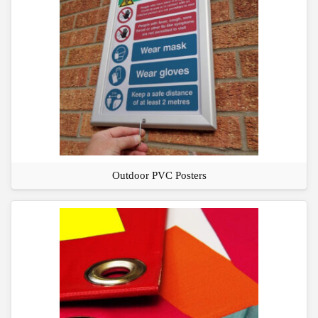
Outdoor PVC Posters