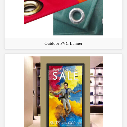
Outdoor PVC Banner