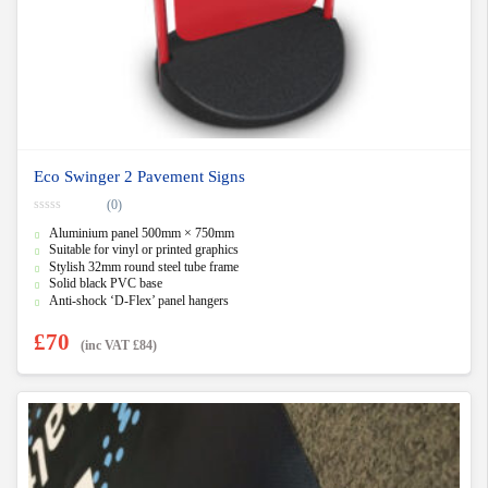
Eco Swinger 2 Pavement Signs
(0)
0
Aluminium panel 500mm × 750mm
o
u
Suitable for vinyl or printed graphics
t
Stylish 32mm round steel tube frame
o
f
Solid black PVC base
5
Anti-shock ‘D-Flex’ panel hangers
£
70
(inc VAT
£
84
)