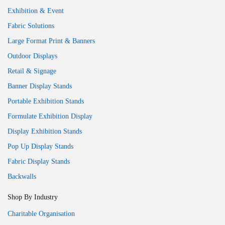
Exhibition & Event
Fabric Solutions
Large Format Print & Banners
Outdoor Displays
Retail & Signage
Banner Display Stands
Portable Exhibition Stands
Formulate Exhibition Display
Display Exhibition Stands
Pop Up Display Stands
Fabric Display Stands
Backwalls
Shop By Industry
Charitable Organisation