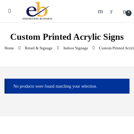
Skip to navigation
Skip to content
0
Custom Printed Acrylic Signs
Home
Retail & Signage
Indoor Signage
Custom Printed Acryl
No products were found matching your selection.