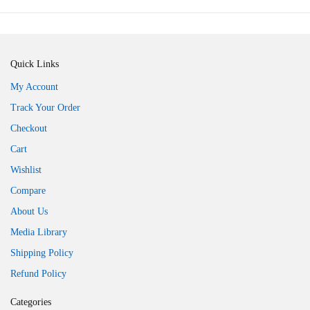
Quick Links
My Account
Track Your Order
Checkout
Cart
Wishlist
Compare
About Us
Media Library
Shipping Policy
Refund Policy
Categories