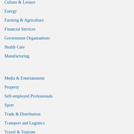
Culture & Leisure
Energy
Farming & Agriculture
Financial Services
Government Organisations
Health Care
Manufacturing
Media & Entertainment
Property
Self-employed Professionals
Sport
Trade & Distribution
Transport and Logistics
Travel & Tourism