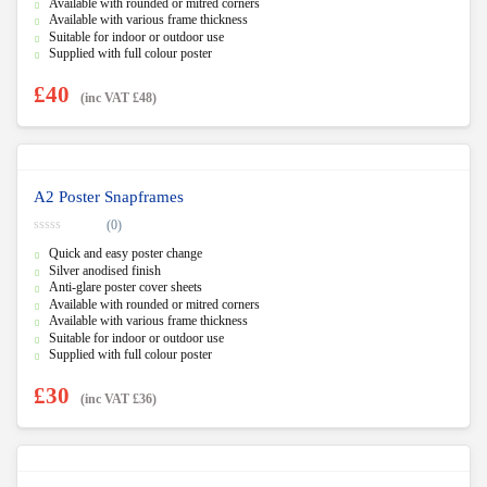
f
Available with rounded or mitred corners
5
Available with various frame thickness
Suitable for indoor or outdoor use
Supplied with full colour poster
£
40
(inc VAT
£
48
)
A2 Poster Snapframes
(0)
0
Quick and easy poster change
o
u
Silver anodised finish
t
Anti-glare poster cover sheets
o
f
Available with rounded or mitred corners
5
Available with various frame thickness
Suitable for indoor or outdoor use
Supplied with full colour poster
£
30
(inc VAT
£
36
)