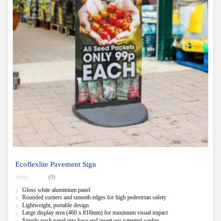
Ecoflexlite Pavement Sign
(0)
0
Gloss white aluminium panel
o
u
Rounded corners and smooth edges for high pedestrian safety
t
Lightweight, portable design
o
f
Large display area (460 x 818mm) for maximum visual impact
5
Simply push panel into base and insert our patented wedge