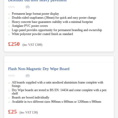
(0)
0
Permanent large format poster display
o
u
Double-sided snapframes (38mm) for quick and easy poster change
t
Heavy concrete base guarantees stability with a minimal footprint
o
f
Antiglare PVC poster covers
5
Logo panel provides opportunity for permanent branding and ownership
White polyester powder coated finish as standard
£
250
(inc VAT
£
300
)
Flash Non-Magnetic Dry Wipe Board
(0)
0
All boards supplied with a satin anodised aluminium frame complete with
o
u
fixings
t
Dry Wipe boards are tested to BS EN: 14434 and come complete with a pen
o
shelf
f
5
Boards are boxed individually
Available in two different sizes 900mm x 600mm or 1200mm x 900mm
£
25
(inc VAT
£
30
)