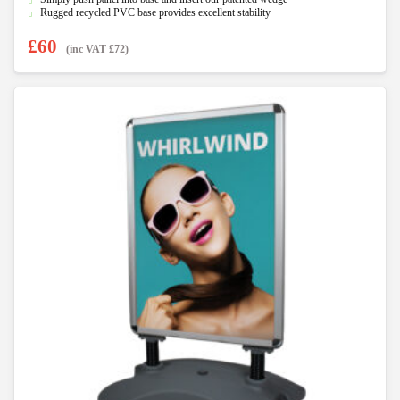
Rugged recycled PVC base provides excellent stability
£
60
(inc VAT
£
72
)