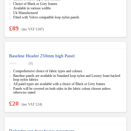
u
Choice of Black or Grey frames
t
Available in various widths
o
f
Uk Manufactured
5
Fitted with Velcro compatible loop nylon panels
£
89
(inc VAT
£
107
)
Baseline Header 250mm high Panel
(0)
0
Comprehensive choice of fabric types and colours.
o
u
Baseline panels are available in Standard loop nylon and Luxury foam backed
t
loop nylon fabrics
o
All panel types are available with a choice of Black or Grey frames
f
5
Panels will be covered on both sides in the fabric colour chosen unless
otherwise stated
£
20
(inc VAT
£
24
)
Defender out door heavy pavement