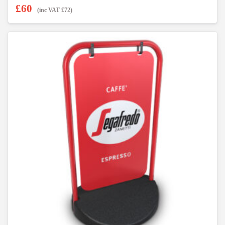
£
60
(inc VAT
£
72
)