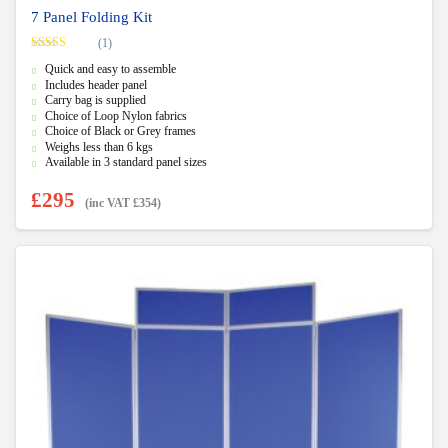
7 Panel Folding Kit
(1)
Rated
5.00
Quick and easy to assemble
out of 5
Includes header panel
Carry bag is supplied
Choice of Loop Nylon fabrics
Choice of Black or Grey frames
Weighs less than 6 kgs
Available in 3 standard panel sizes
£
295
(inc VAT
£
354
)