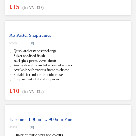
£
15
(inc VAT
£
18
)
A5 Poster Snapframes
(0)
0
Quick and easy poster change
o
u
Silver anodised finish
t
Anti-glare poster cover sheets
o
f
Available with rounded or mitred corners
5
Available with various frame thickness
Suitable for indoor or outdoor use
Supplied with full colour poster
£
10
(inc VAT
£
12
)
Baseline 1800mm x 900mm Panel
(0)
0
Choice of fabric types and colours
o