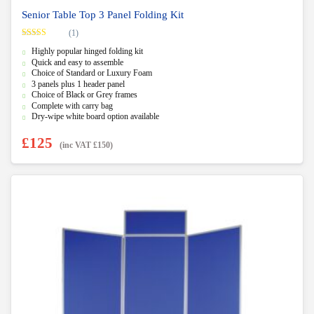
Senior Table Top 3 Panel Folding Kit
(1)
Rated
5.00
Highly popular hinged folding kit
out of 5
Quick and easy to assemble
Choice of Standard or Luxury Foam
3 panels plus 1 header panel
Choice of Black or Grey frames
Complete with carry bag
Dry-wipe white board option available
£
125
(inc VAT
£
150
)