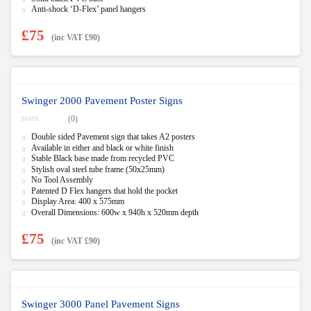
5
Anti-shock ‘D-Flex’ panel hangers
£
75
(inc VAT
£
90
)
Swinger 2000 Pavement Poster Signs
(0)
0
Double sided Pavement sign that takes A2 posters
o
u
Available in either and black or white finish
t
Stable Black base made from recycled PVC
o
f
Stylish oval steel tube frame (50x25mm)
5
No Tool Assembly
Patented D Flex hangers that hold the pocket
Display Area: 400 x 575mm
Overall Dimensions: 600w x 940h x 520mm depth
£
75
(inc VAT
£
90
)
Swinger 3000 Panel Pavement Signs