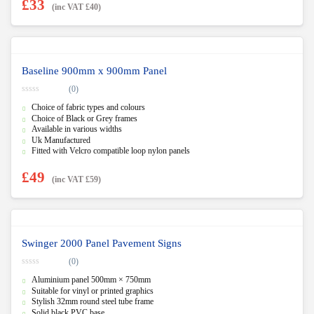
£
33
(inc VAT
£
40
)
Baseline 900mm x 900mm Panel
(0)
0
Choice of fabric types and colours
o
u
Choice of Black or Grey frames
t
Available in various widths
o
f
Uk Manufactured
5
Fitted with Velcro compatible loop nylon panels
£
49
(inc VAT
£
59
)
Swinger 2000 Panel Pavement Signs
(0)
0
Aluminium panel 500mm × 750mm
o
u
Suitable for vinyl or printed graphics
t
Stylish 32mm round steel tube frame
o
f
Solid black PVC base