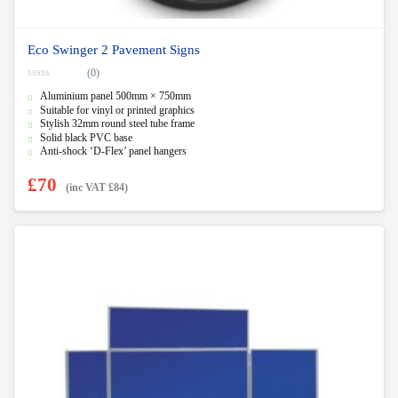
Eco Swinger 2 Pavement Signs
(0)
0
Aluminium panel 500mm × 750mm
o
u
Suitable for vinyl or printed graphics
t
Stylish 32mm round steel tube frame
o
f
Solid black PVC base
5
Anti-shock ‘D-Flex’ panel hangers
£
70
(inc VAT
£
84
)