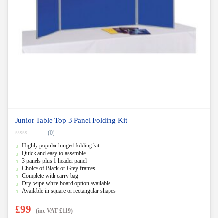
Junior Table Top 3 Panel Folding Kit
(0)
0
Highly popular hinged folding kit
o
u
Quick and easy to assemble
t
3 panels plus 1 header panel
o
f
Choice of Black or Grey frames
5
Complete with carry bag
Dry-wipe white board option available
Available in square or rectangular shapes
£
99
(inc VAT
£
119
)