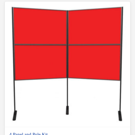
4 Panel and Pole Kit