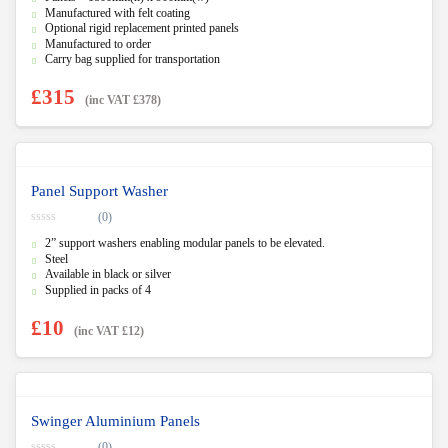
Manufactured with felt coating
Optional rigid replacement printed panels
Manufactured to order
Carry bag supplied for transportation
£
315
(inc VAT
£
378
)
Panel Support Washer
(0)
0
2” support washers enabling modular panels to be elevated.
o
u
Steel
t
Available in black or silver
o
f
Supplied in packs of 4
5
£
10
(inc VAT
£
12
)
Swinger Aluminium Panels
(0)