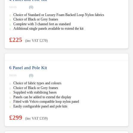
(0)
0
Choice of Standard or Luxury Foam Backed Loop Nylon fabrics
o
u
Choice of Black or Grey frames
t
Complete with 3 channel feet as standard
o
f
Additional single panels available to extend the kit
5
£
225
(inc VAT
£
270
)
6 Panel and Pole Kit
(0)
0
Choice of fabric types and colours
o
u
Choice of Black or Grey frames
t
Supplied with stabilising bases
o
f
Panels can be added to extend the display
5
Fitted with Velcro compatible loop nylon panel
Easily configurable panel and pole kits
£
299
(inc VAT
£
359
)