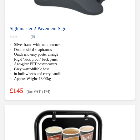
Sightmaster 2 Pavement Sign
(0)
0
Silver frame with round corners
o
u
Double-sided snapframes
t
Quick and easy poster change
o
f
Rigid ‘kick proof’ back panel
5
Anti-glare PET poster covers
Grey water-fillable base
in-built wheels and carry handle
Approx Weight: 18.00kg
£
145
(inc VAT
£
174
)