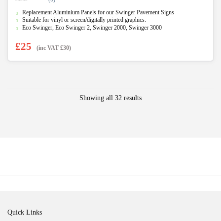
0
Replacement Aluminium Panels for our Swinger Pavement Signs
o
u
Suitable for vinyl or screen/digitally printed graphics.
t
Eco Swinger, Eco Swinger 2, Swinger 2000, Swinger 3000
o
f
5
£
25
(inc VAT
£
30
)
Showing all 32 results
Quick Links