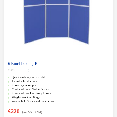
6 Panel Folding Kit
(0)
0
Quick and easy to assemble
o
u
Includes header panel
t
Carry bag is supplied
o
f
Choice of Loop Nylon fabrics
5
Choice of Black or Grey frames
Weighs less than 6 kgs
Available in 3 standard panel sizes
£
220
(inc VAT
£
264
)