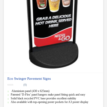
Eco Swinger Pavement Signs
(0)
0
Aluminium panel (430 x 625mm)
o
u
Patented ‘D-Flex’ panel hangers make panel fitting quick and easy
t
Solid black recycled PVC base provides excellent stability
o
f
Also available with top-opening poster pockets for A3 poster display
5