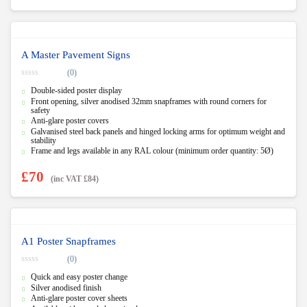
A Master Pavement Signs
(0)
0
Double-sided poster display
o
u
Front opening, silver anodised 32mm snapframes with round corners for
t
safety
o
Anti-glare poster covers
f
5
Galvanised steel back panels and hinged locking arms for optimum weight and
stability
Frame and legs available in any RAL colour (minimum order quantity: 5Ø)
£
70
(inc VAT
£
84
)
A1 Poster Snapframes
(0)
0
Quick and easy poster change
o
u
Silver anodised finish
t
Anti-glare poster cover sheets
o