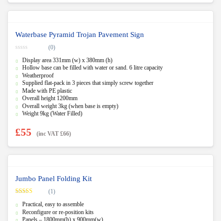
Waterbase Pyramid Trojan Pavement Sign
(0)
0
Display area 331mm (w) x 380mm (h)
o
u
Hollow base can be filled with water or sand. 6 litre capacity
t
Weatherproof
o
f
Supplied flat-pack in 3 pieces that simply screw together
5
Made with PE plastic
Overall height 1200mm
Overall weight 3kg (when base is empty)
Weight 9kg (Water Filled)
£
55
(inc VAT
£
66
)
Jumbo Panel Folding Kit
(1)
Rated
5.00
Practical, easy to assemble
out of 5
Reconfigure or re-position kits
Panels – 1800mm(h) x 900mm(w)