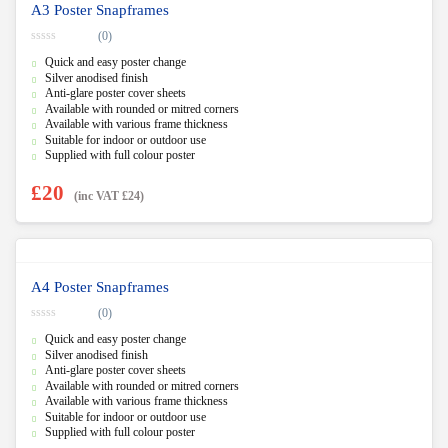
A3 Poster Snapframes
(0)
0
Quick and easy poster change
o
u
Silver anodised finish
t
Anti-glare poster cover sheets
o
f
Available with rounded or mitred corners
5
Available with various frame thickness
Suitable for indoor or outdoor use
Supplied with full colour poster
£
20
(inc VAT
£
24
)
A4 Poster Snapframes
(0)
0
Quick and easy poster change
o
u
Silver anodised finish
t
Anti-glare poster cover sheets
o
f
Available with rounded or mitred corners
5
Available with various frame thickness
Suitable for indoor or outdoor use
Supplied with full colour poster