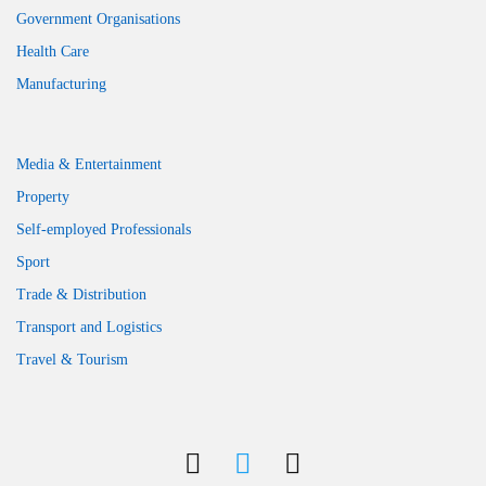
Government Organisations
Health Care
Manufacturing
Media & Entertainment
Property
Self-employed Professionals
Sport
Trade & Distribution
Transport and Logistics
Travel & Tourism