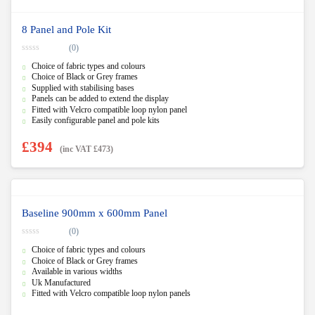
8 Panel and Pole Kit
(0)
0
Choice of fabric types and colours
o
u
Choice of Black or Grey frames
t
Supplied with stabilising bases
o
f
Panels can be added to extend the display
5
Fitted with Velcro compatible loop nylon panel
Easily configurable panel and pole kits
£
394
(inc VAT
£
473
)
Baseline 900mm x 600mm Panel
(0)
0
Choice of fabric types and colours
o
u
Choice of Black or Grey frames
t
Available in various widths
o
f
Uk Manufactured
5
Fitted with Velcro compatible loop nylon panels