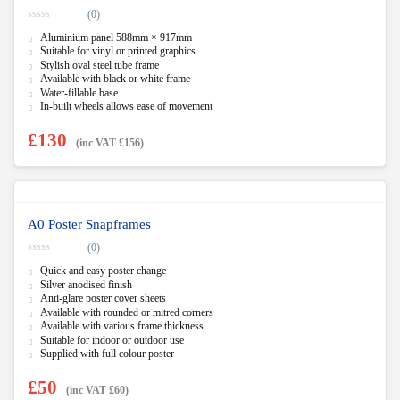
(0)
0
Aluminium panel 588mm × 917mm
o
u
Suitable for vinyl or printed graphics
t
Stylish oval steel tube frame
o
f
Available with black or white frame
5
Water-fillable base
In-built wheels allows ease of movement
£
130
(inc VAT
£
156
)
A0 Poster Snapframes
(0)
0
Quick and easy poster change
o
u
Silver anodised finish
t
Anti-glare poster cover sheets
o
f
Available with rounded or mitred corners
5
Available with various frame thickness
Suitable for indoor or outdoor use
Supplied with full colour poster
£
50
(inc VAT
£
60
)