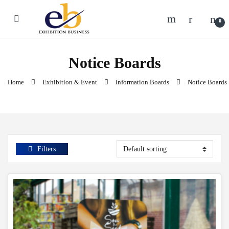
Skip to navigation
Skip to content
0
Notice Boards
Home
Exhibition & Event
Information Boards
Notice Boards
Filters