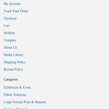
My Account
Track Your Order
Checkout
Cart
Wishlist
Compare
About Us
Media Library
Shipping Policy
Refund Policy
Categories
Exhibition & Event
Fabric Solutions
Large Format Print & Banners