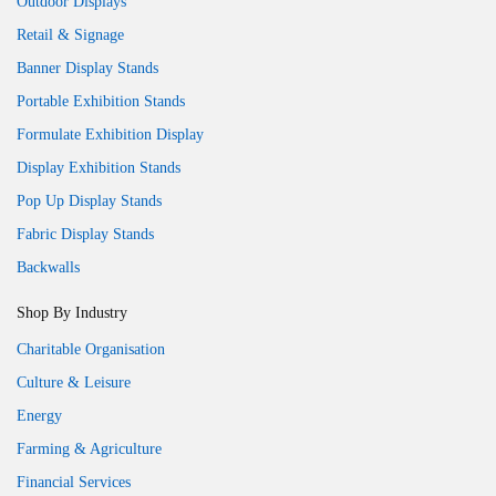
Outdoor Displays
Retail & Signage
Banner Display Stands
Portable Exhibition Stands
Formulate Exhibition Display
Display Exhibition Stands
Pop Up Display Stands
Fabric Display Stands
Backwalls
Shop By Industry
Charitable Organisation
Culture & Leisure
Energy
Farming & Agriculture
Financial Services