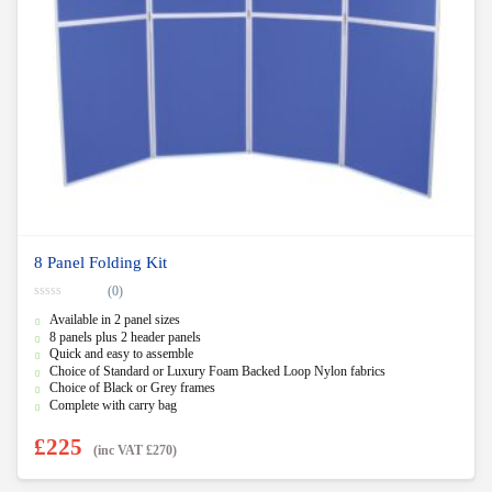
8 Panel Folding Kit
(0)
0
Available in 2 panel sizes
o
u
8 panels plus 2 header panels
t
Quick and easy to assemble
o
f
Choice of Standard or Luxury Foam Backed Loop Nylon fabrics
5
Choice of Black or Grey frames
Complete with carry bag
£
225
(inc VAT
£
270
)