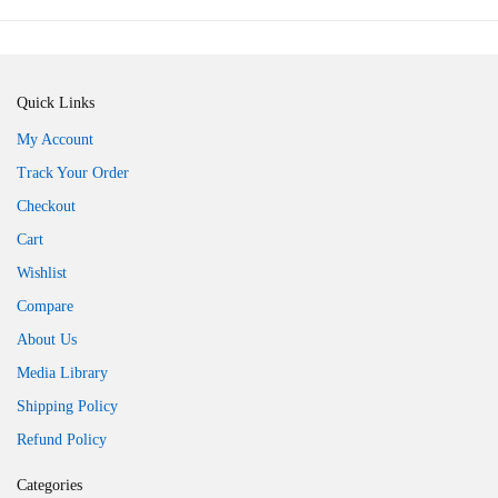
Quick Links
My Account
Track Your Order
Checkout
Cart
Wishlist
Compare
About Us
Media Library
Shipping Policy
Refund Policy
Categories