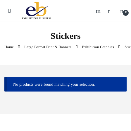
Skip to navigation
Skip to content
0
Stickers
Home
Large Format Print & Banners
Exhibition Graphics
Stic
No products were found matching your selection.