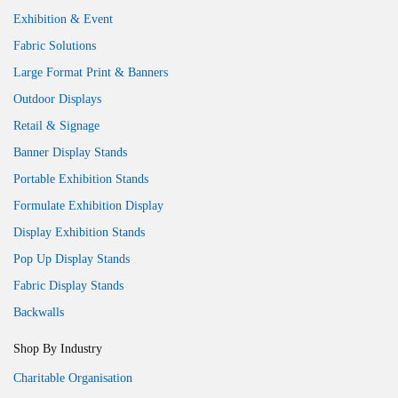
Exhibition & Event
Fabric Solutions
Large Format Print & Banners
Outdoor Displays
Retail & Signage
Banner Display Stands
Portable Exhibition Stands
Formulate Exhibition Display
Display Exhibition Stands
Pop Up Display Stands
Fabric Display Stands
Backwalls
Shop By Industry
Charitable Organisation