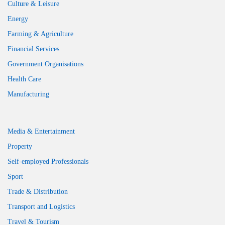
Culture & Leisure
Energy
Farming & Agriculture
Financial Services
Government Organisations
Health Care
Manufacturing
Media & Entertainment
Property
Self-employed Professionals
Sport
Trade & Distribution
Transport and Logistics
Travel & Tourism