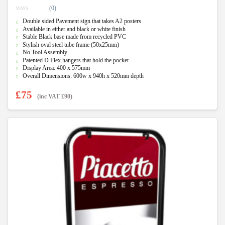
(0)
0
Double sided Pavement sign that takes A2 posters
o
u
Available in either and black or white finish
t
Stable Black base made from recycled PVC
o
f
Stylish oval steel tube frame (50x25mm)
5
No Tool Assembly
Patented D Flex hangers that hold the pocket
Display Area: 400 x 575mm
Overall Dimensions: 600w x 940h x 520mm depth
£
75
(inc VAT
£
90
)