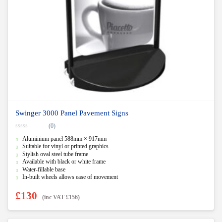
Swinger 3000 Panel Pavement Signs
(0)
0
Aluminium panel 588mm × 917mm
o
u
Suitable for vinyl or printed graphics
t
Stylish oval steel tube frame
o
f
Available with black or white frame
5
Water-fillable base
In-built wheels allows ease of movement
£
130
(inc VAT
£
156
)