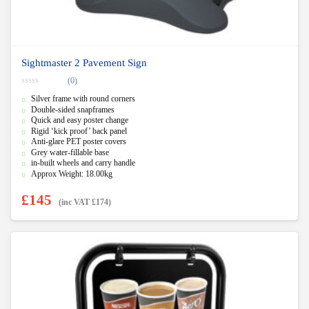
Sightmaster 2 Pavement Sign
(0)
0
Silver frame with round corners
o
u
Double-sided snapframes
t
Quick and easy poster change
o
f
Rigid ‘kick proof’ back panel
5
Anti-glare PET poster covers
Grey water-fillable base
in-built wheels and carry handle
Approx Weight: 18.00kg
£
145
(inc VAT
£
174
)