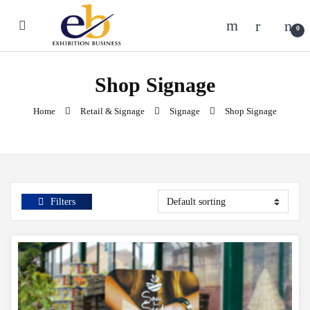
Skip to navigation
Skip to content
0
Shop Signage
Home
Retail & Signage
Signage
Shop Signage
Filters