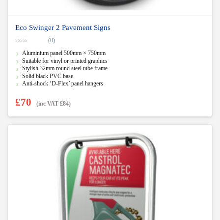
Eco Swinger 2 Pavement Signs
(0)
0
Aluminium panel 500mm × 750mm
o
u
Suitable for vinyl or printed graphics
t
Stylish 32mm round steel tube frame
o
f
Solid black PVC base
5
Anti-shock ‘D-Flex’ panel hangers
£
70
(inc VAT
£
84
)