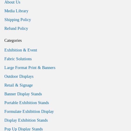
About Us
Media Library
Shipping Policy
Refund Policy
Categories
Exhibition & Event
Fabric Solutions
Large Format Print & Banners
Outdoor Displays
Retail & Signage
Banner Display Stands
Portable Exhibition Stands
Formulate Exhibition Display
Display Exhibition Stands
Pop Up Display Stands