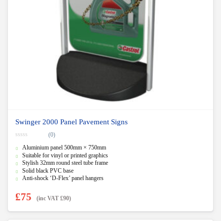
Swinger 2000 Panel Pavement Signs
(0)
0
Aluminium panel 500mm × 750mm
o
u
Suitable for vinyl or printed graphics
t
Stylish 32mm round steel tube frame
o
f
Solid black PVC base
5
Anti-shock ‘D-Flex’ panel hangers
£
75
(inc VAT
£
90
)