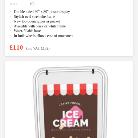
(0)
0
Double-sided 20″ x 30″ poster display
o
u
Stylish oval steel tube frame
t
New top-opening poster pocket
o
f
Available with black or white frame
5
Water-fillable base
In-built wheels allows ease of movement
£
110
(inc VAT
£
132
)