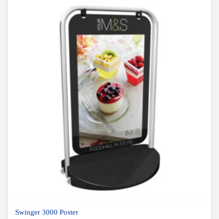
Swinger 3000 Poster