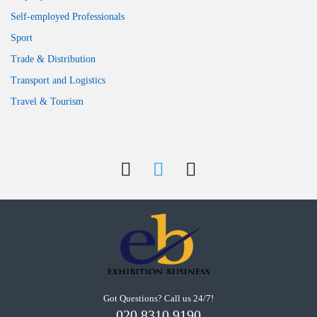
Self-employed Professionals
Sport
Trade & Distribution
Transport and Logistics
Travel & Tourism
Got Questions? Call us 24/7!
020 8310 9190