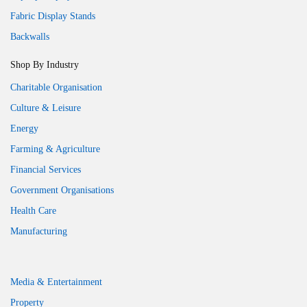
Fabric Display Stands
Backwalls
Shop By Industry
Charitable Organisation
Culture & Leisure
Energy
Farming & Agriculture
Financial Services
Government Organisations
Health Care
Manufacturing
Media & Entertainment
Property