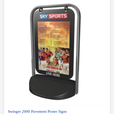
Swinger 2000 Pavement Poster Signs