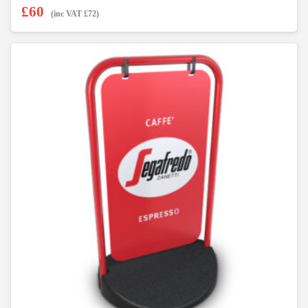
£
60
(inc VAT
£
72
)