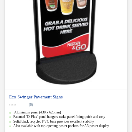
Eco Swinger Pavement Signs
(0)
0
Aluminium panel (430 x 625mm)
o
u
Patented ‘D-Flex’ panel hangers make panel fitting quick and easy
t
Solid black recycled PVC base provides excellent stability
o
f
Also available with top-opening poster pockets for A3 poster display
5