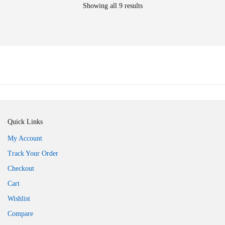
Showing all 9 results
Quick Links
My Account
Track Your Order
Checkout
Cart
Wishlist
Compare