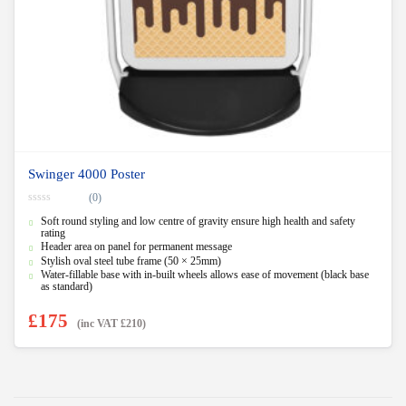
Swinger 4000 Poster
(0)
0
Soft round styling and low centre of gravity ensure high health and safety
o
u
rating
t
Header area on panel for permanent message
o
Stylish oval steel tube frame (50 × 25mm)
f
5
Water-fillable base with in-built wheels allows ease of movement (black base
as standard)
£
175
(inc VAT
£
210
)