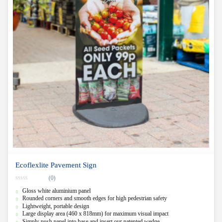
Ecoflexlite Pavement Sign
(0)
0
Gloss white aluminium panel
o
u
Rounded corners and smooth edges for high pedestrian safety
t
Lightweight, portable design
o
f
Large display area (460 x 818mm) for maximum visual impact
5
Simply push panel into base and insert our patented wedge