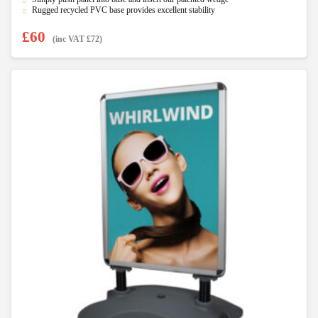
Rugged recycled PVC base provides excellent stability
£
60
(inc VAT
£
72
)